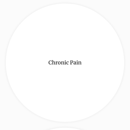
Chronic Pain