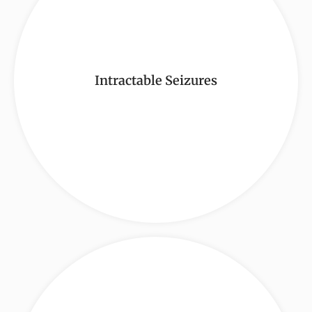
Intractable Seizures