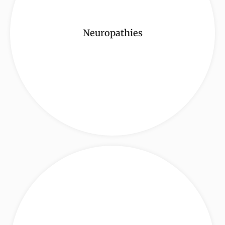
Neuropathies