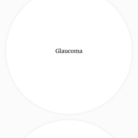
Glaucoma