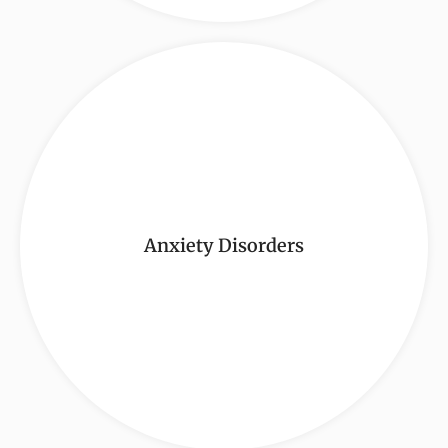
Anxiety Disorders