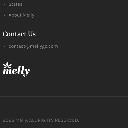
States
About Melly
Contact Us
contact@mellygo.com
2026 Melly. ALL RIGHTS RESERVED.