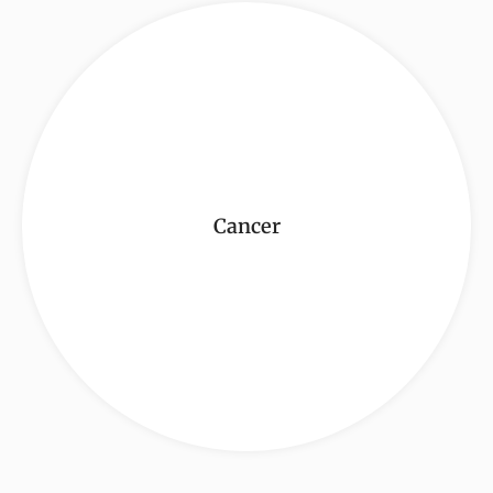
Cancer