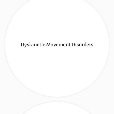
Dyskinetic Movement Disorders