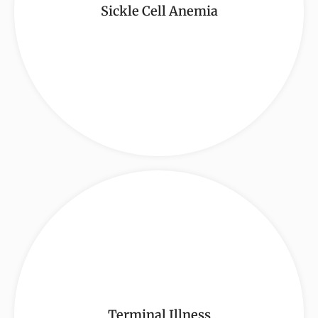
Sickle Cell Anemia
Terminal Illness