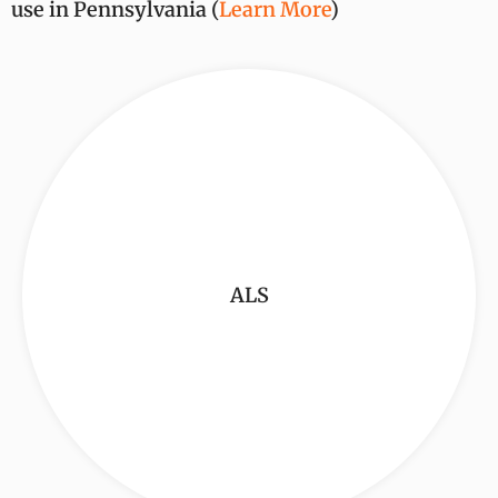
use in Pennsylvania (
Learn More
)
ALS