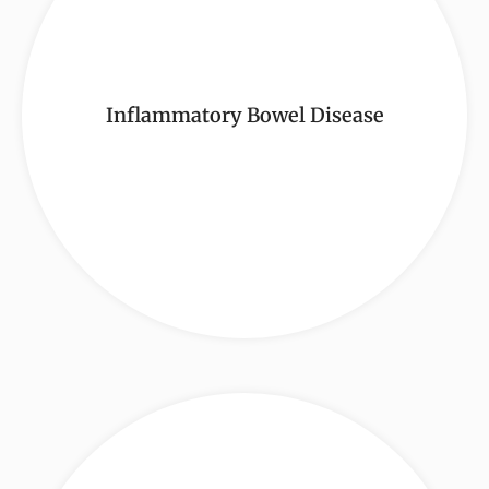
Inflammatory Bowel Disease