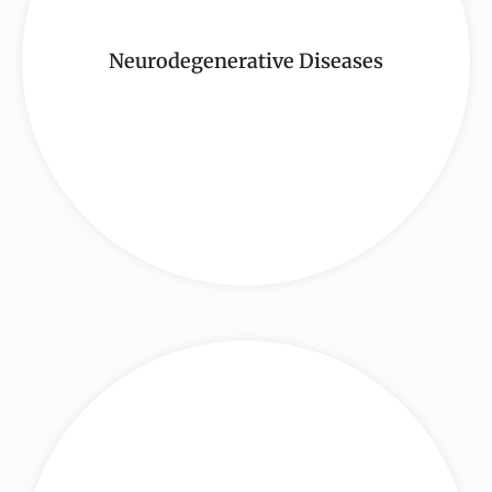
Neurodegenerative Diseases