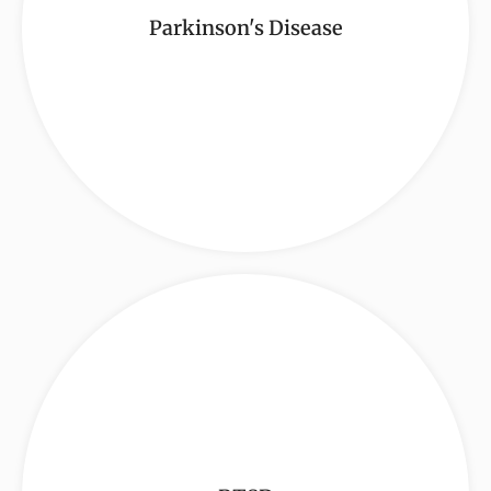
Parkinson's Disease