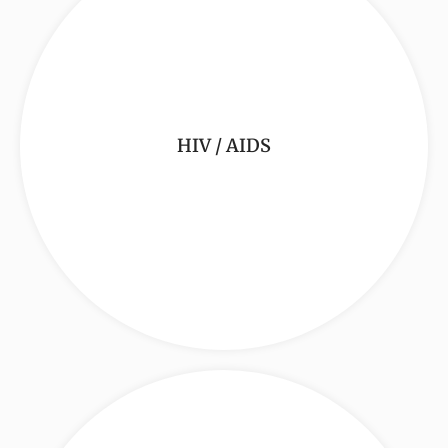
HIV / AIDS