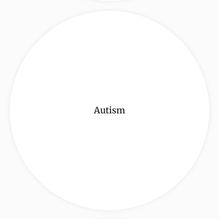
Autism