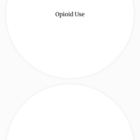
Opioid Use