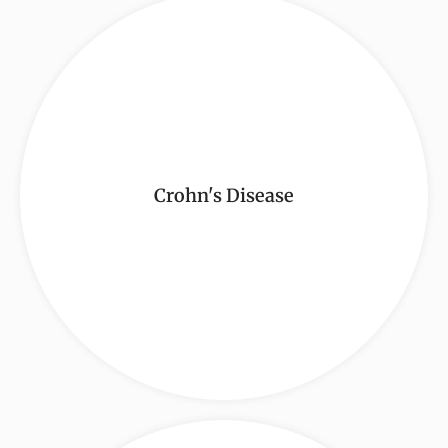
Crohn's Disease