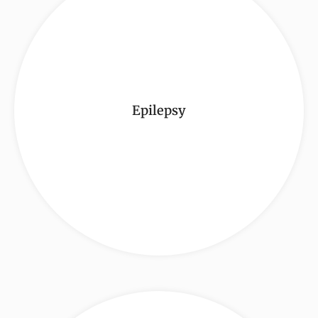
Epilepsy