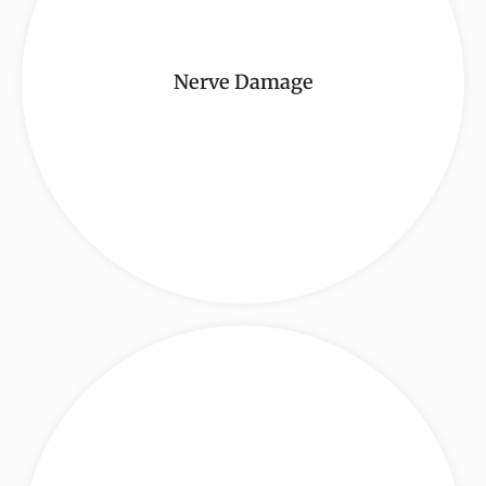
Nerve Damage