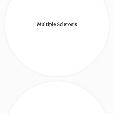
Multiple Sclerosis