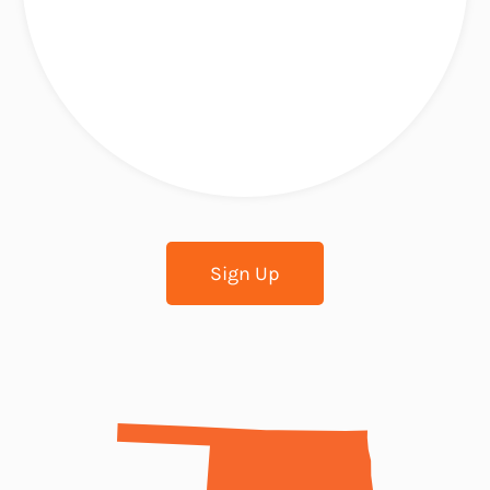
Sign Up