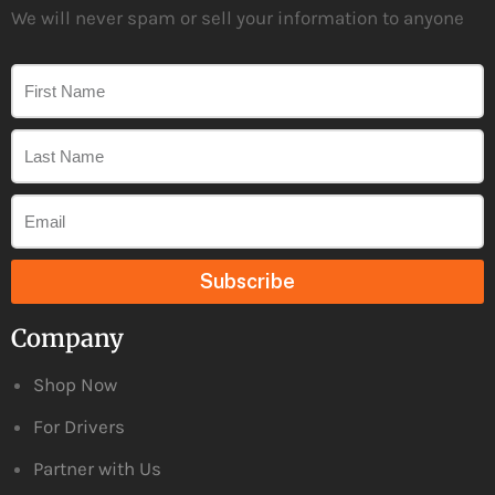
We will never spam or sell your information to anyone
Subscribe
Company
Shop Now
For Drivers
Partner with Us