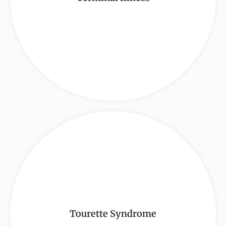
Tourette Syndrome