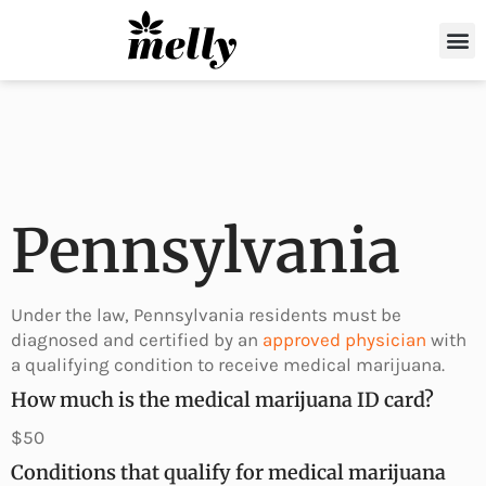
Shop Now
For Drivers
Partner with Us
About Melly
Pennsylvania
Under the law, Pennsylvania residents must be
diagnosed and certified by an
approved physician
with
a qualifying condition to receive medical marijuana.
How much is the medical marijuana ID card?
$50
Conditions that qualify for medical marijuana