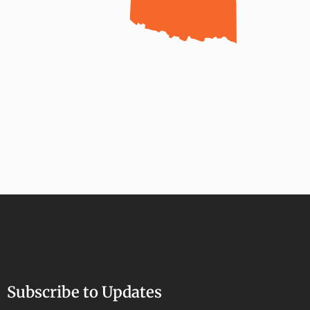
Subscribe to Updates