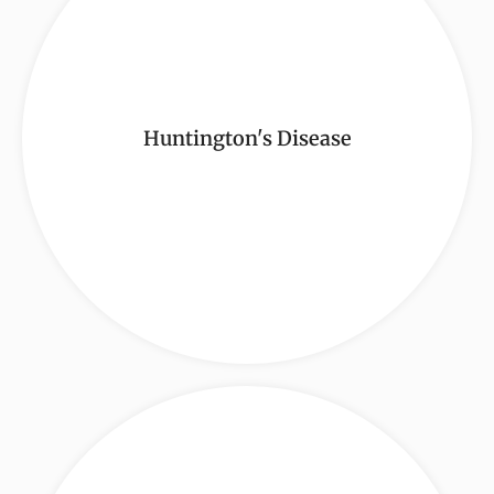
Huntington's Disease